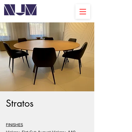
Stratos
FINISHES