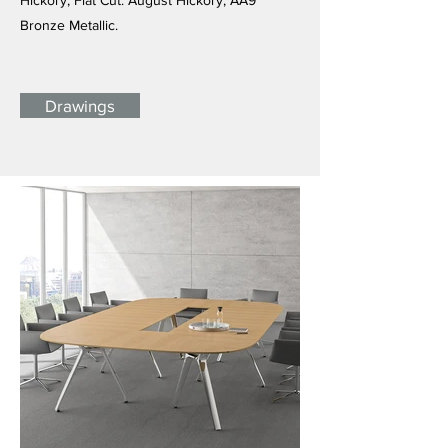
Hickory, Flat Cut: August Hickory, AA9
Bronze Metallic.
Drawings