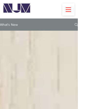
What's New