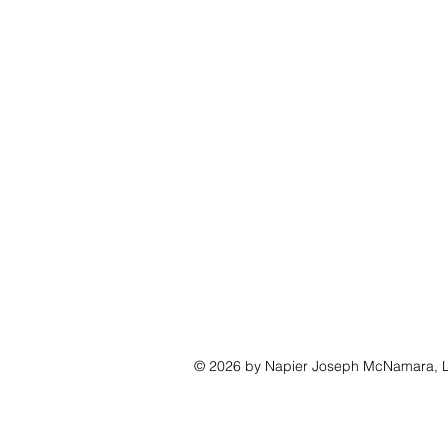
© 2026 by Napier Joseph McNamara, L
CONTRACT FURNITURE
HALCON
DAVIS