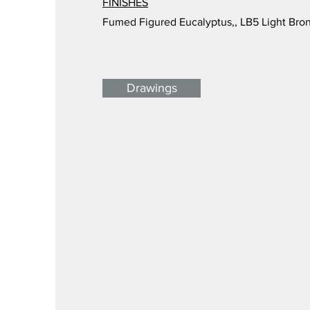
FINISHES
Fumed Figured Eucalyptus,, LB5 Light Bro
Drawings