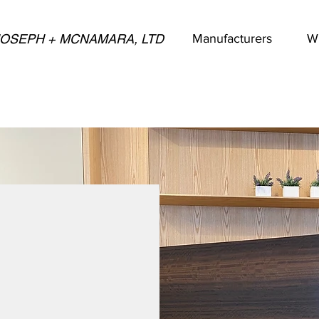
JOSEPH + MCNAMARA, LTD
Manufacturers
W