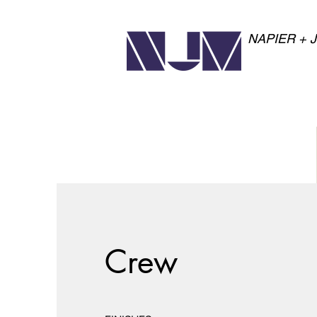
NAPIER + 
Crew