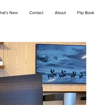
hat's New
Contact
About
Flip Book